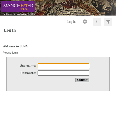
Log In
Log In
Welcome to LUNA
Please login
Username:
Password: