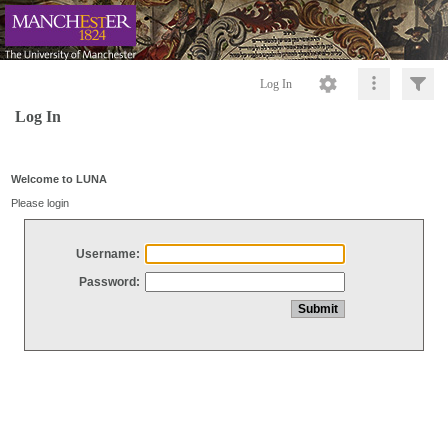
Log In
Log In
Welcome to LUNA
Please login
Username:
Password: