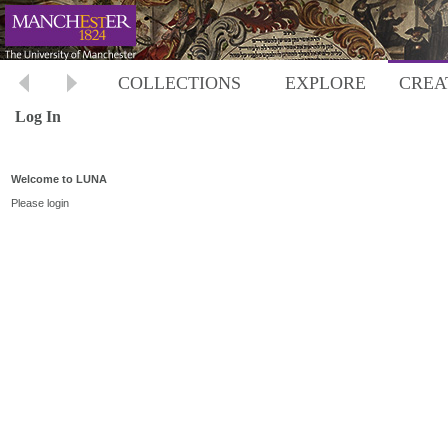
COLLECTIONS
EXPLORE
CREA
Log In
Welcome to LUNA
Please login