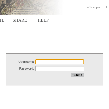
off-campus
Lo
TE
SHARE
HELP
Username:
Password: