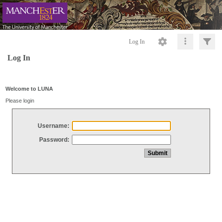
Log In
Log In
Welcome to LUNA
Please login
Username:
Password: