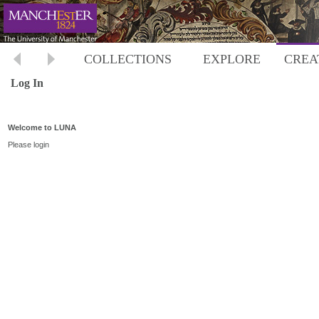
COLLECTIONS
EXPLORE
CREA
Log In
Welcome to LUNA
Please login