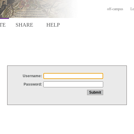
off-campus
Lo
TE
SHARE
HELP
Username:
Password: