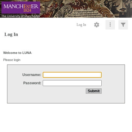
Log In
Log In
Welcome to LUNA
Please login
Username:
Password: