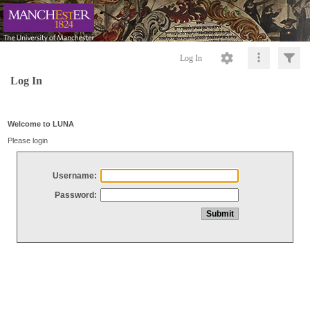
Log In
Log In
Welcome to LUNA
Please login
Username:
Password: