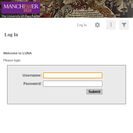
Log In
Log In
Welcome to LUNA
Please login
Username:
Password: