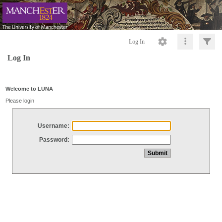
Log In
Log In
Welcome to LUNA
Please login
Username:
Password: