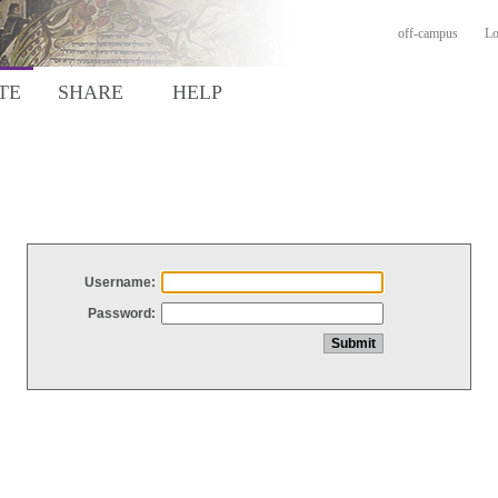
off-campus
Lo
TE
SHARE
HELP
Username:
Password: