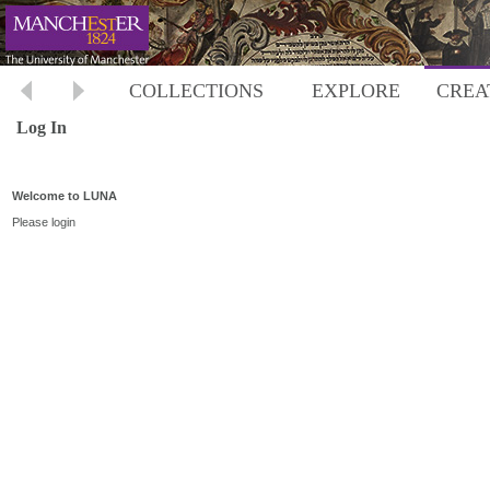
COLLECTIONS
EXPLORE
CREA
Log In
Welcome to LUNA
Please login