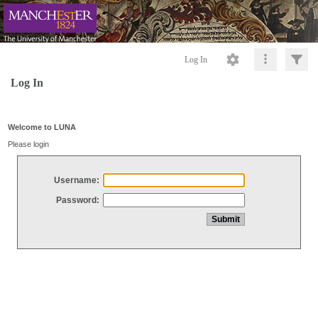
Log In
Log In
Welcome to LUNA
Please login
Username:
Password: