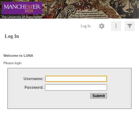
Log In
Log In
Welcome to LUNA
Please login
Username:
Password: