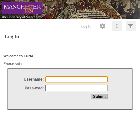
Log In
Log In
Welcome to LUNA
Please login
Username:
Password: