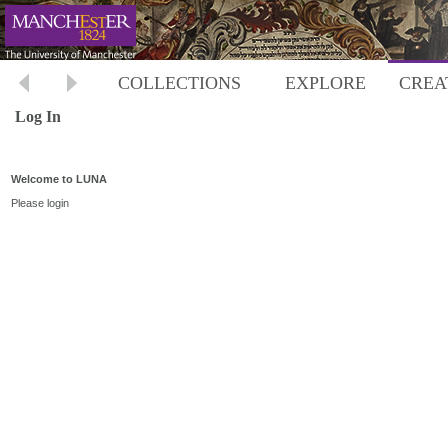
COLLECTIONS
EXPLORE
CREA
Log In
Welcome to LUNA
Please login