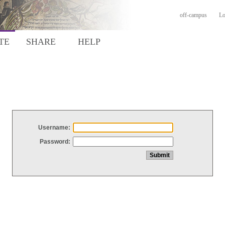
off-campus
Lo
TE
SHARE
HELP
Username:
Password: