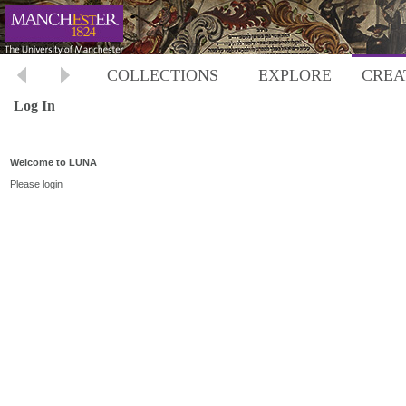
COLLECTIONS
EXPLORE
CREA
Log In
Welcome to LUNA
Please login