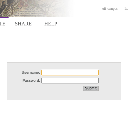
off-campus
Lo
TE
SHARE
HELP
Username:
Password: