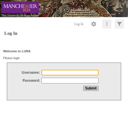
Log In
Log In
Welcome to LUNA
Please login
Username:
Password: