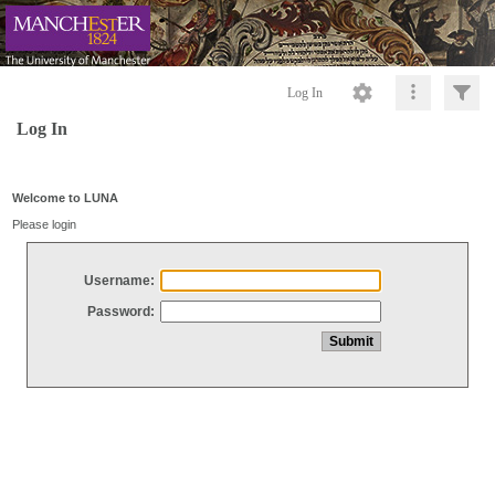
Log In
Log In
Welcome to LUNA
Please login
Username:
Password: