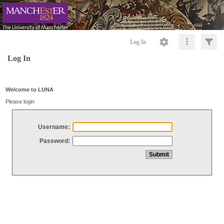
Log In
Log In
Welcome to LUNA
Please login
Username:
Password: