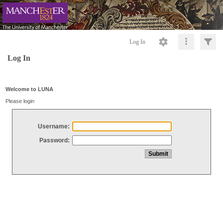
Log In
Log In
Welcome to LUNA
Please login
Username:
Password: