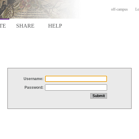
off-campus
Lo
TE
SHARE
HELP
Username:
Password: