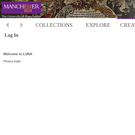
COLLECTIONS
EXPLORE
CREA
Log In
Welcome to LUNA
Please login