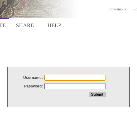
off-campus
Lo
TE
SHARE
HELP
Username:
Password: