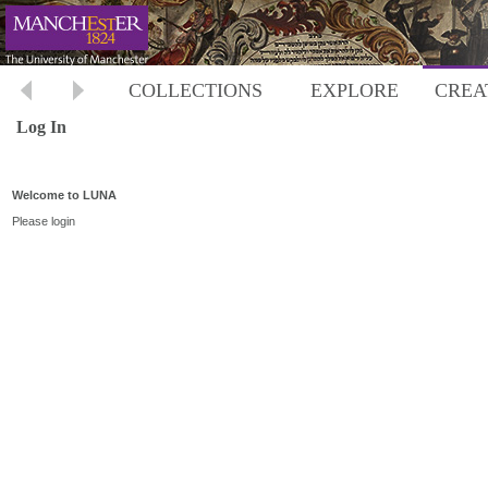
COLLECTIONS
EXPLORE
CREA
Log In
Welcome to LUNA
Please login