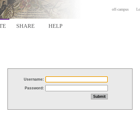
off-campus
Lo
TE
SHARE
HELP
Username:
Password: