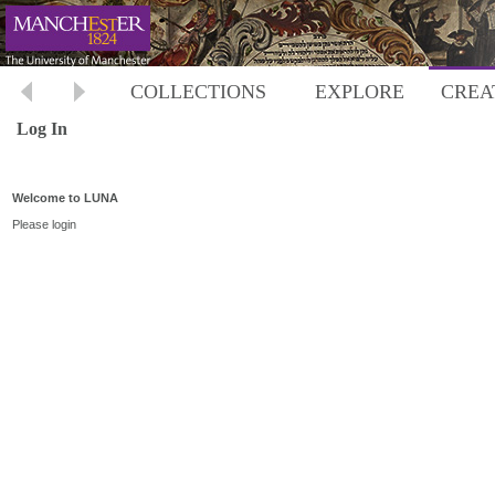
COLLECTIONS
EXPLORE
CREA
Log In
Welcome to LUNA
Please login