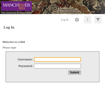
Log In
Log In
Welcome to LUNA
Please login
Username:
Password: