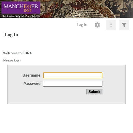
Log In
Log In
Welcome to LUNA
Please login
Username:
Password: