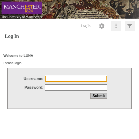
Log In
Log In
Welcome to LUNA
Please login
Username:
Password: