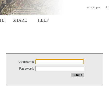
off-campus
Lo
TE
SHARE
HELP
Username:
Password: