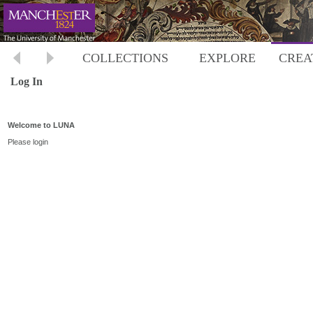
COLLECTIONS
EXPLORE
CREA
Log In
Welcome to LUNA
Please login