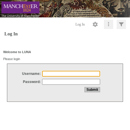
Log In
Log In
Welcome to LUNA
Please login
Username:
Password: