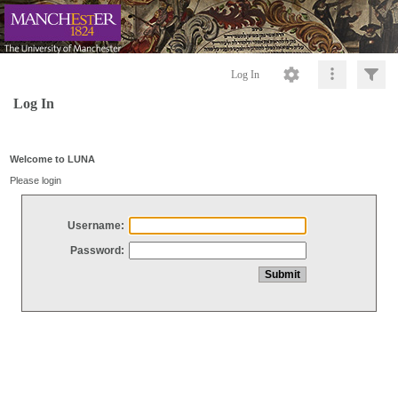
Log In
Log In
Welcome to LUNA
Please login
Username:
Password: