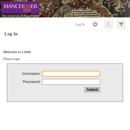
Log In
Log In
Welcome to LUNA
Please login
Username:
Password: