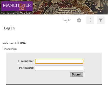
Log In
Log In
Welcome to LUNA
Please login
Username:
Password: