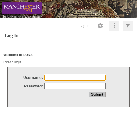
Log In
Log In
Welcome to LUNA
Please login
Username:
Password: