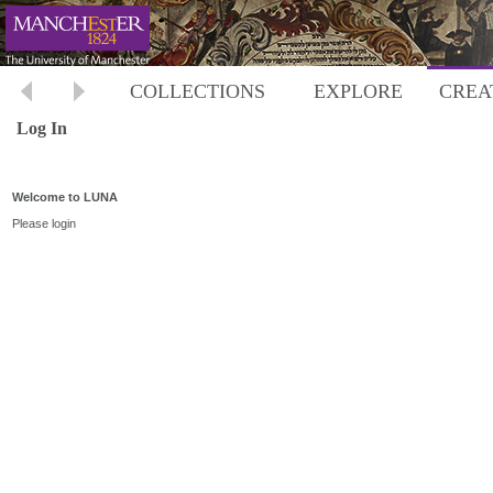
COLLECTIONS
EXPLORE
CREA
Log In
Welcome to LUNA
Please login