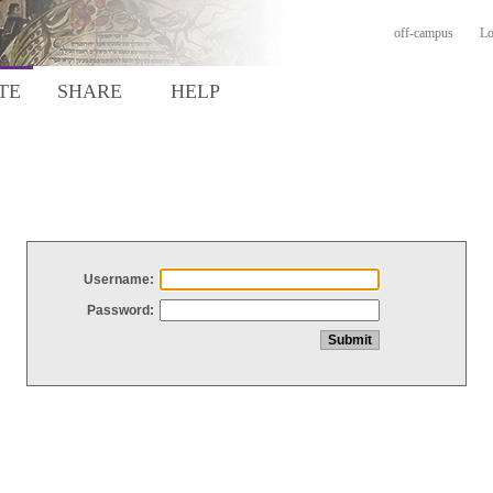
off-campus
Lo
TE
SHARE
HELP
Username:
Password: