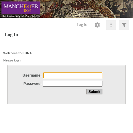
Log In
Log In
Welcome to LUNA
Please login
Username:
Password: