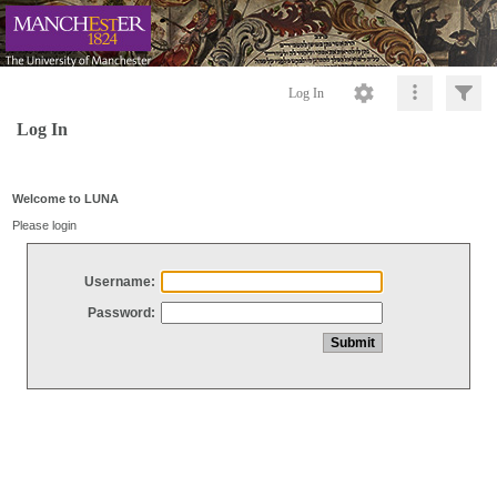
Log In
Log In
Welcome to LUNA
Please login
Username:
Password: