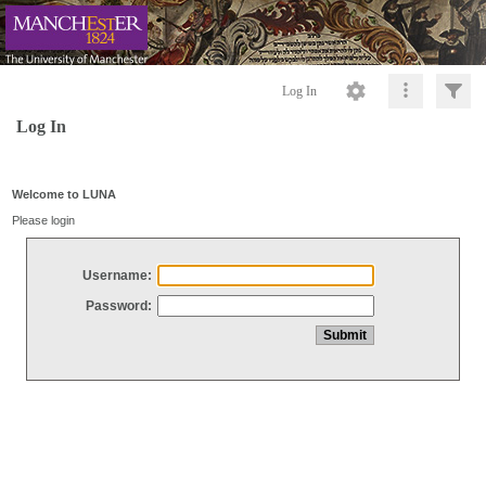
Log In
Log In
Welcome to LUNA
Please login
Username:
Password: