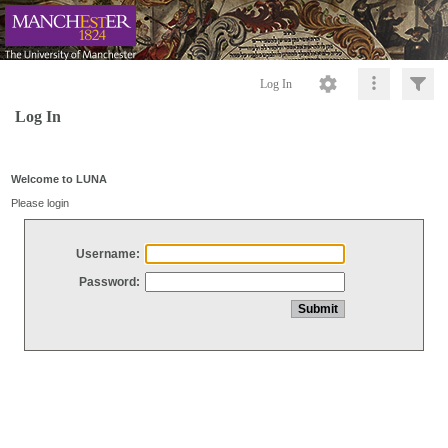
Log In
Log In
Welcome to LUNA
Please login
Username:
Password: