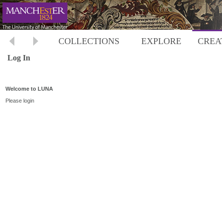
COLLECTIONS
EXPLORE
CREA
Log In
Welcome to LUNA
Please login