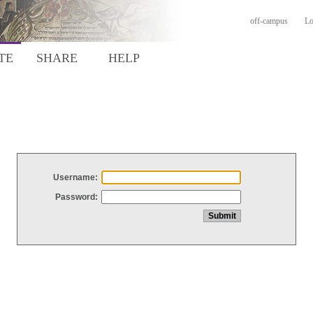
off-campus
Lo
TE
SHARE
HELP
Username:
Password: