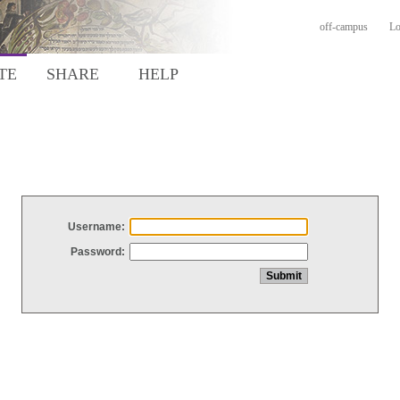
off-campus
Lo
TE
SHARE
HELP
Username:
Password: