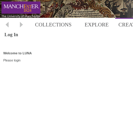
COLLECTIONS
EXPLORE
CREA
Log In
Welcome to LUNA
Please login