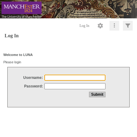
Log In
Log In
Welcome to LUNA
Please login
Username:
Password: