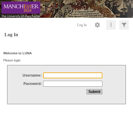
Log In
Log In
Welcome to LUNA
Please login
Username:
Password: