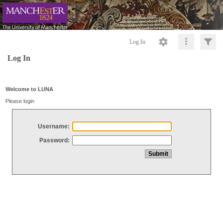
Log In
Log In
Welcome to LUNA
Please login
Username:
Password: