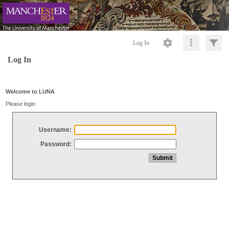
Log In
Log In
Welcome to LUNA
Please login
Username:
Password: