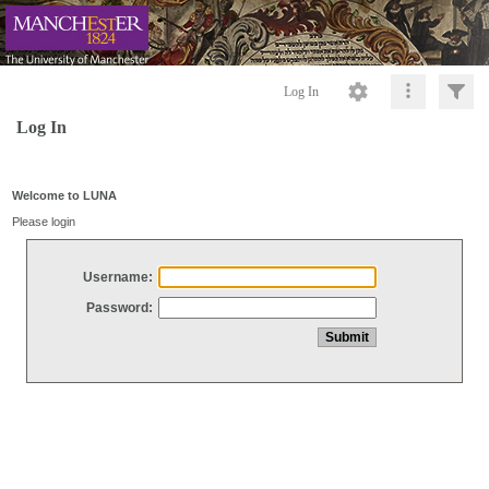
Log In
Log In
Welcome to LUNA
Please login
Username:
Password: