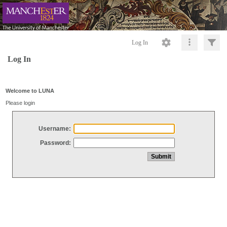
Log In
Log In
Welcome to LUNA
Please login
Username:
Password: