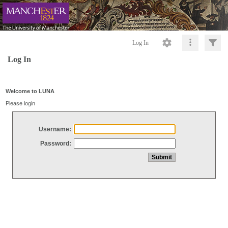
Log In
Log In
Welcome to LUNA
Please login
Username:
Password: