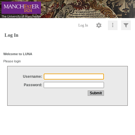
Log In
Log In
Welcome to LUNA
Please login
Username:
Password: