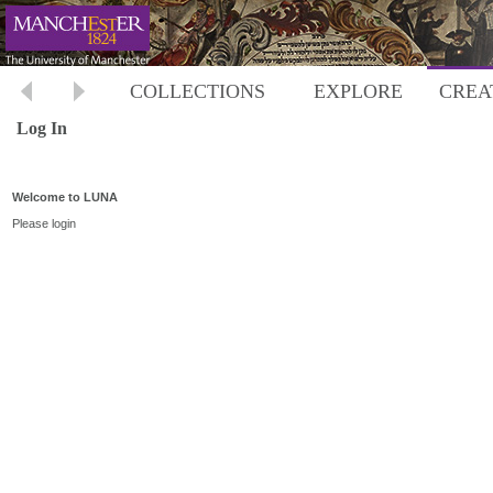
COLLECTIONS
EXPLORE
CREA
Log In
Welcome to LUNA
Please login