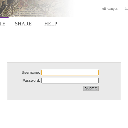
off-campus
Lo
TE
SHARE
HELP
Username:
Password: