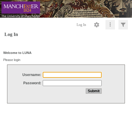
Log In
Log In
Welcome to LUNA
Please login
Username:
Password: