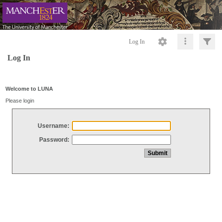
Log In
Log In
Welcome to LUNA
Please login
Username:
Password: