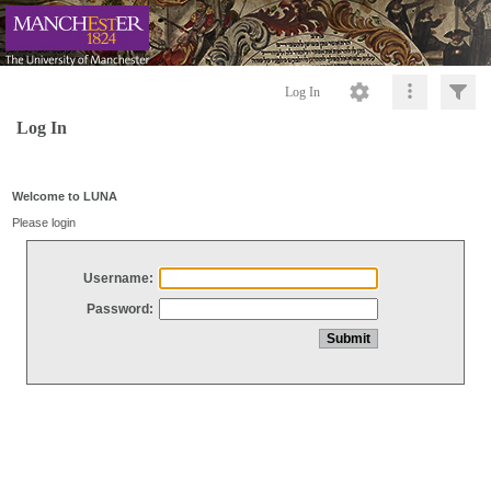
Log In
Log In
Welcome to LUNA
Please login
Username:
Password: